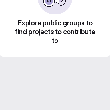
Explore public groups to
find projects to contribute
to