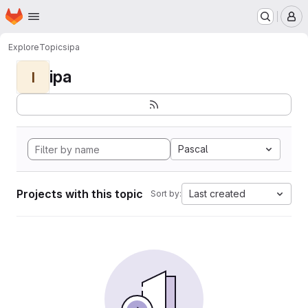
Homepage
Skip to main content
M
Explore
Topics
ipa
ipa
I
Pascal
Projects with this topic
Last created
Sort by: