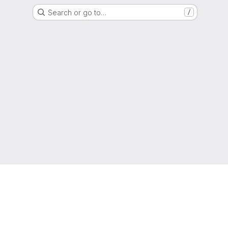
Search or go to…
/