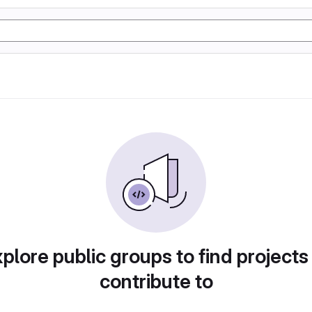
plore public groups to find projects
contribute to