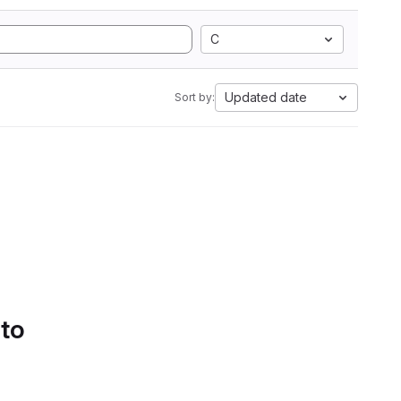
C
Updated date
Sort by:
 to