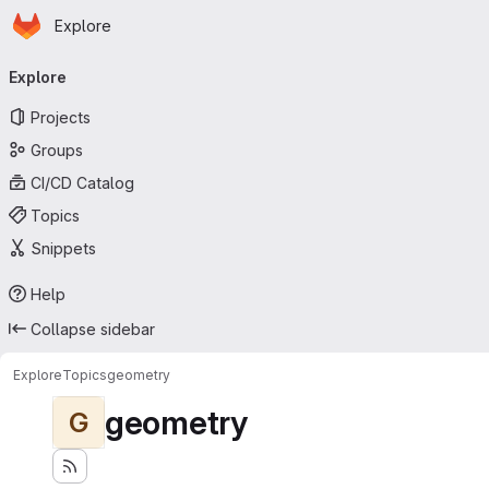
Homepage
Skip to main content
Explore
Primary navigation
Explore
Projects
Groups
CI/CD Catalog
Topics
Snippets
Help
Collapse sidebar
Explore
Topics
geometry
geometry
G