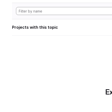
Projects with this topic
Ex