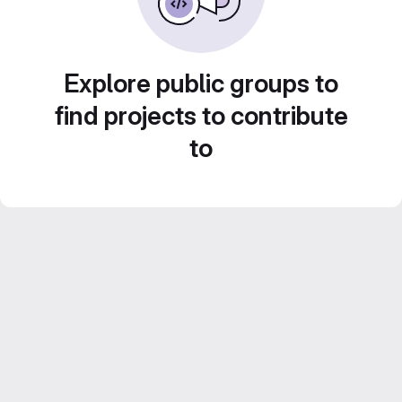
Explore public groups to
find projects to contribute
to