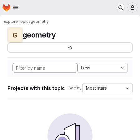
Homepage
Skip to main content
M
Explore
Topics
geometry
geometry
G
Less
Projects with this topic
Most stars
Sort by: