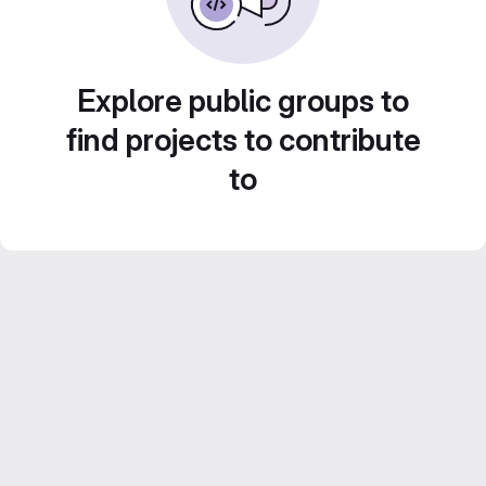
Explore public groups to
find projects to contribute
to