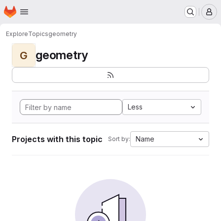
Homepage
Skip to main content
M
Explore
Topics
geometry
geometry
G
Less
Projects with this topic
Name
Sort by: