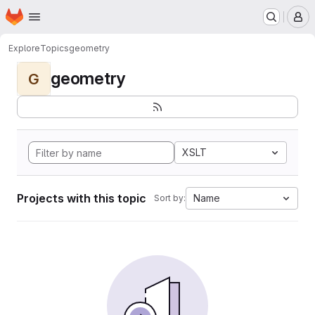
Homepage
Skip to main content
M
Explore
Topics
geometry
geometry
G
XSLT
Projects with this topic
Name
Sort by: