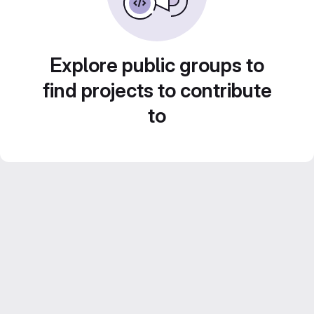
Explore public groups to
find projects to contribute
to