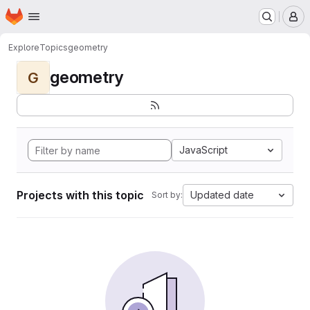
Homepage
Skip to main content
M
Explore
Topics
geometry
geometry
G
JavaScript
Projects with this topic
Updated date
Sort by: