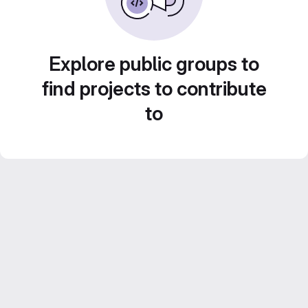
Explore public groups to
find projects to contribute
to