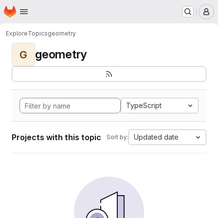
Homepage
Skip to main content
M
Explore
Topics
geometry
geometry
G
TypeScript
Projects with this topic
Updated date
Sort by: