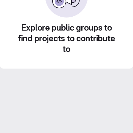
Explore public groups to
find projects to contribute
to