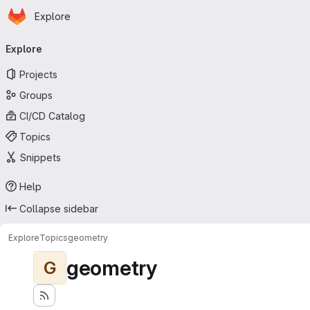
Homepage
Skip to main content
Explore
Primary navigation
Explore
Projects
Groups
CI/CD Catalog
Topics
Snippets
Help
Collapse sidebar
Explore
Topics
geometry
geometry
G