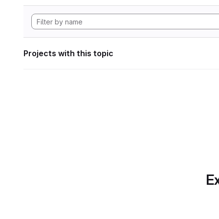
Projects with this topic
Ex