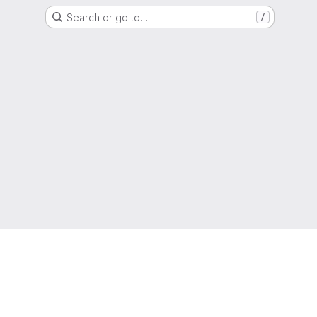
Search or go to…
/