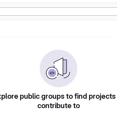
plore public groups to find projects
contribute to