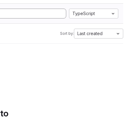
TypeScript
Last created
Sort by:
 to