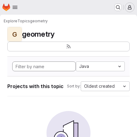
Homepage
Skip to main content
M
Explore
Topics
geometry
geometry
G
Java
Projects with this topic
Oldest created
Sort by: