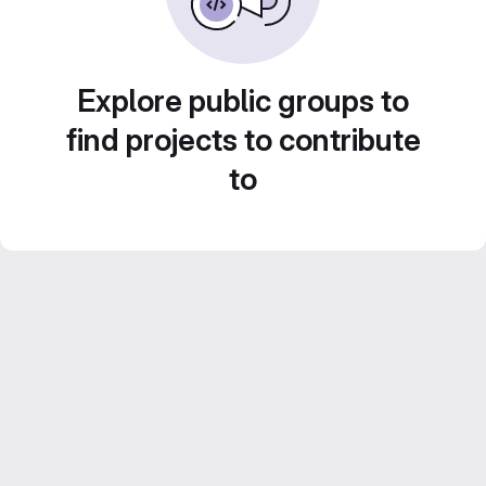
Explore public groups to
find projects to contribute
to