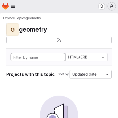
Homepage
Skip to main content
M
Explore
Topics
geometry
geometry
G
HTML+ERB
Projects with this topic
Updated date
Sort by: