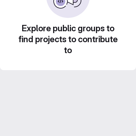
Explore public groups to
find projects to contribute
to