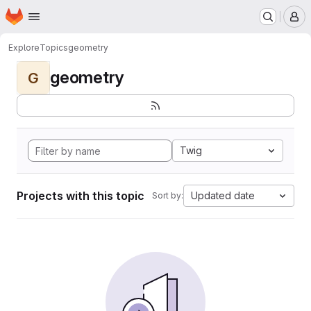
Homepage
Skip to main content
M
Explore
Topics
geometry
geometry
G
Twig
Projects with this topic
Updated date
Sort by: