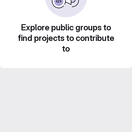
Explore public groups to
find projects to contribute
to