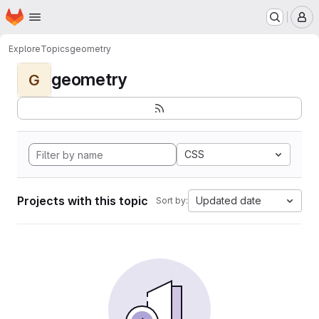
Homepage
Skip to main content
M
Explore
Topics
geometry
geometry
G
CSS
Projects with this topic
Updated date
Sort by: