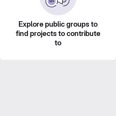
Explore public groups to
find projects to contribute
to