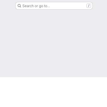
Search or go to…
/