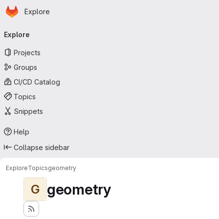
Homepage
Skip to main content
Explore
Primary navigation
Explore
Projects
Groups
CI/CD Catalog
Topics
Snippets
Help
Collapse sidebar
Explore
Topics
geometry
geometry
G