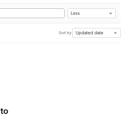
Less
Updated date
Sort by:
 to