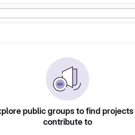
plore public groups to find projects
contribute to