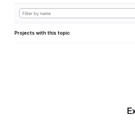
Projects with this topic
Ex