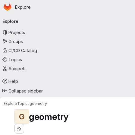
Homepage
Skip to main content
Explore
Primary navigation
Explore
Projects
Groups
CI/CD Catalog
Topics
Snippets
Help
Collapse sidebar
Explore
Topics
geometry
geometry
G