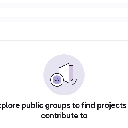
plore public groups to find projects
contribute to