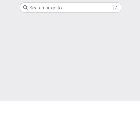
Search or go to…
/