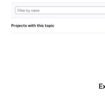
Projects with this topic
Ex