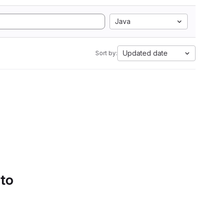
Java
Updated date
Sort by:
 to