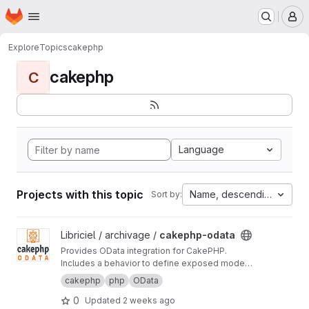
Homepage
Skip to main content
M
Explore
Topics
cakephp
cakephp
C
Language
Projects with this topic
Name, descending
Sort by:
View cakephp-odata project
Libriciel / archivage /
cakephp-odata
Provides OData integration for CakePHP.
Includes a behavior to define exposed model
fields, a controller to generate metadata based
cakephp
php
OData
on user permissions, and a component to
0
Updated
2 weeks ago
handle RESTful OData requests.