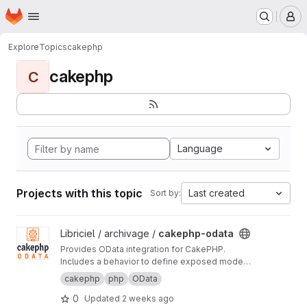
Homepage
Skip to main content
M
Explore
Topics
cakephp
cakephp
C
Language
Projects with this topic
Last created
Sort by:
View cakephp-odata project
Libriciel / archivage /
cakephp-odata
Provides OData integration for CakePHP.
Includes a behavior to define exposed model
fields, a controller to generate metadata based
cakephp
php
OData
on user permissions, and a component to
0
Updated
2 weeks ago
handle RESTful OData requests.