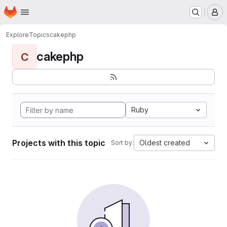
Homepage
Skip to main content
M
Explore
Topics
cakephp
cakephp
C
Ruby
Projects with this topic
Oldest created
Sort by: