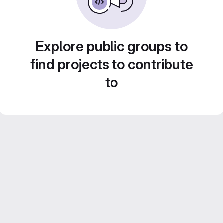
Explore public groups to
find projects to contribute
to