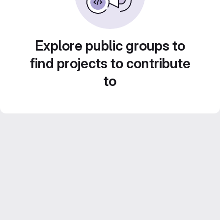
Explore public groups to
find projects to contribute
to