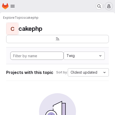
Homepage
Skip to main content
M
Explore
Topics
cakephp
cakephp
C
Twig
Projects with this topic
Oldest updated
Sort by: