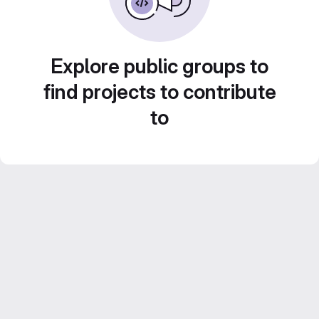
Explore public groups to
find projects to contribute
to