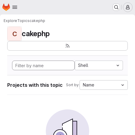
Homepage
Skip to main content
M
Explore
Topics
cakephp
cakephp
C
Shell
Projects with this topic
Name
Sort by: