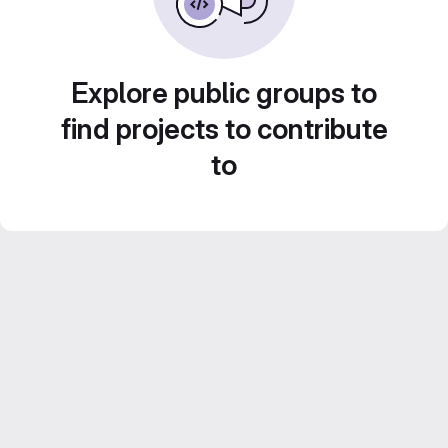
Explore public groups to
find projects to contribute
to