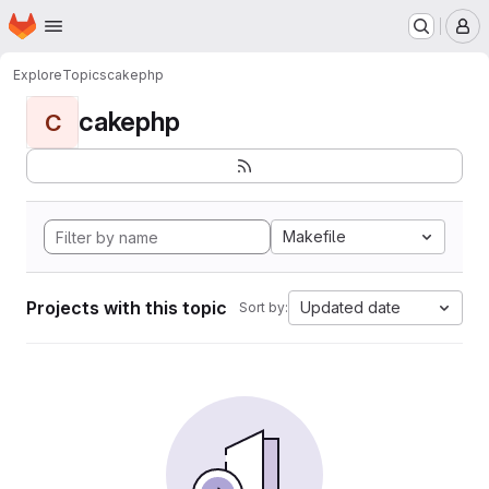
Homepage
Skip to main content
M
Explore
Topics
cakephp
cakephp
C
Makefile
Projects with this topic
Updated date
Sort by: