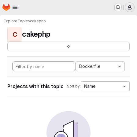
Homepage
Skip to main content
M
Explore
Topics
cakephp
cakephp
C
Dockerfile
Projects with this topic
Name
Sort by: