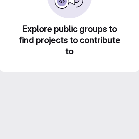
Explore public groups to
find projects to contribute
to