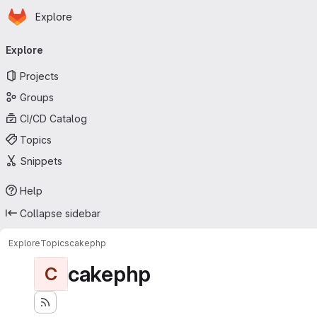
Homepage
Skip to main content
Explore
Primary navigation
Explore
Projects
Groups
CI/CD Catalog
Topics
Snippets
Help
Collapse sidebar
Explore
Topics
cakephp
cakephp
C