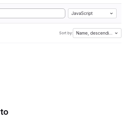
JavaScript
Name, descending
Sort by:
 to