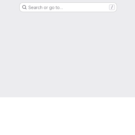
Search or go to…
/