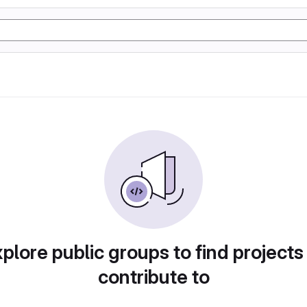
plore public groups to find projects
contribute to