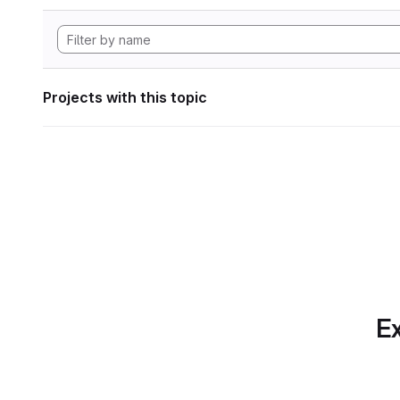
Projects with this topic
Ex