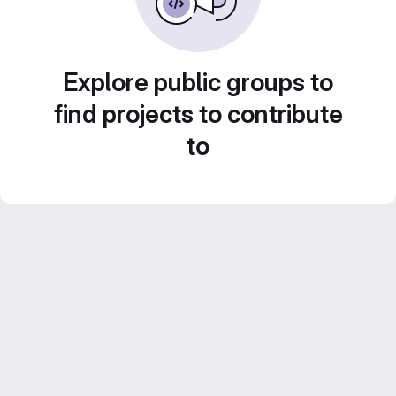
Explore public groups to
find projects to contribute
to