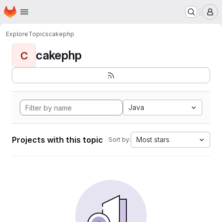
Homepage
Skip to main content
M
Explore
Topics
cakephp
cakephp
C
Java
Projects with this topic
Most stars
Sort by: