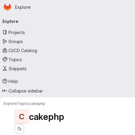
Homepage
Skip to main content
Explore
Primary navigation
Explore
Projects
Groups
CI/CD Catalog
Topics
Snippets
Help
Collapse sidebar
Explore
Topics
cakephp
cakephp
C