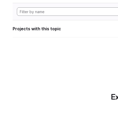
Projects with this topic
Ex