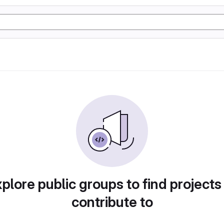
plore public groups to find projects
contribute to