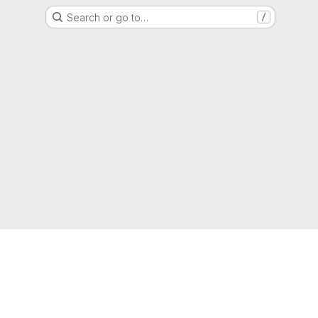
Search or go to…
/