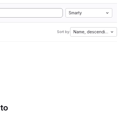
Smarty
Name, descending
Sort by:
 to