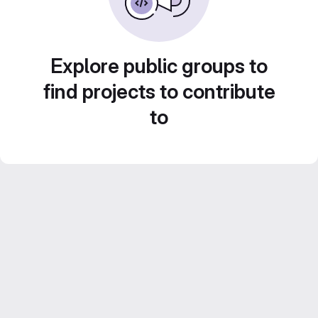
Explore public groups to
find projects to contribute
to