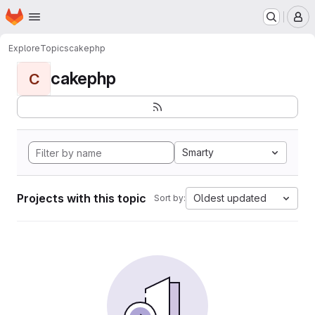
Homepage
Skip to main content
M
Explore
Topics
cakephp
cakephp
C
Smarty
Projects with this topic
Oldest updated
Sort by: