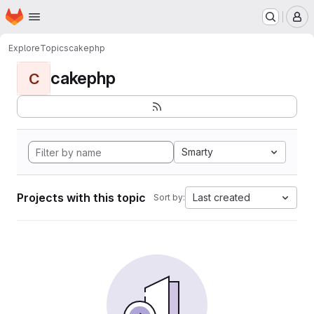
Homepage
Skip to main content
M
Explore
Topics
cakephp
cakephp
C
Smarty
Projects with this topic
Last created
Sort by: