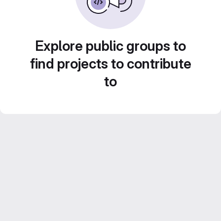
Explore public groups to
find projects to contribute
to