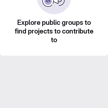
Explore public groups to
find projects to contribute
to