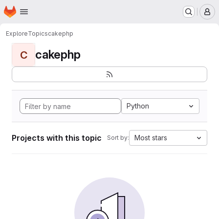
Homepage
Skip to main content
M
Explore
Topics
cakephp
cakephp
C
Python
Projects with this topic
Most stars
Sort by: