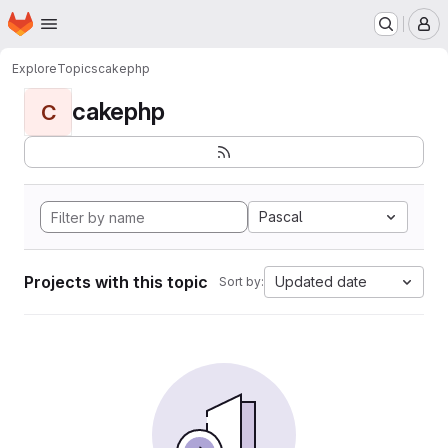
Homepage
Skip to main content
M
Explore
Topics
cakephp
cakephp
C
Pascal
Projects with this topic
Updated date
Sort by: