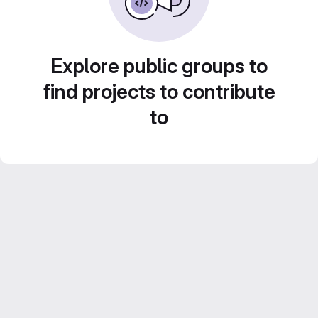
Explore public groups to
find projects to contribute
to