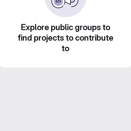
Explore public groups to
find projects to contribute
to