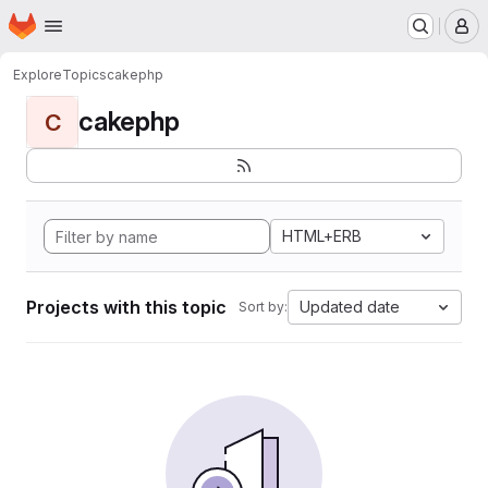
Homepage
Skip to main content
M
Explore
Topics
cakephp
cakephp
C
HTML+ERB
Projects with this topic
Updated date
Sort by: