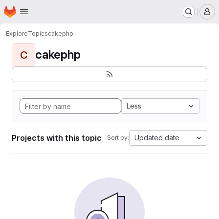
Homepage
Skip to main content
M
Explore
Topics
cakephp
cakephp
C
Less
Projects with this topic
Updated date
Sort by: