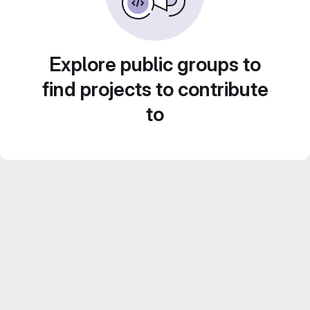
Explore public groups to
find projects to contribute
to