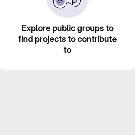
Explore public groups to
find projects to contribute
to