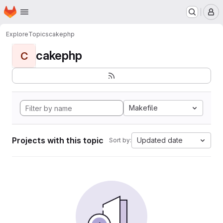
Homepage
Skip to main content
M
Explore
Topics
cakephp
cakephp
C
Makefile
Projects with this topic
Updated date
Sort by: