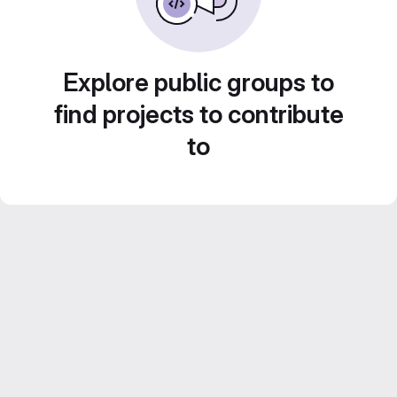
Explore public groups to
find projects to contribute
to