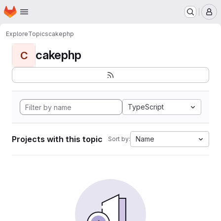
Homepage
Skip to main content
M
Explore
Topics
cakephp
cakephp
C
TypeScript
Projects with this topic
Name
Sort by: