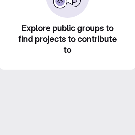
Explore public groups to
find projects to contribute
to