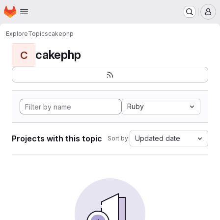
Homepage
Skip to main content
M
Explore
Topics
cakephp
cakephp
C
Ruby
Projects with this topic
Updated date
Sort by: