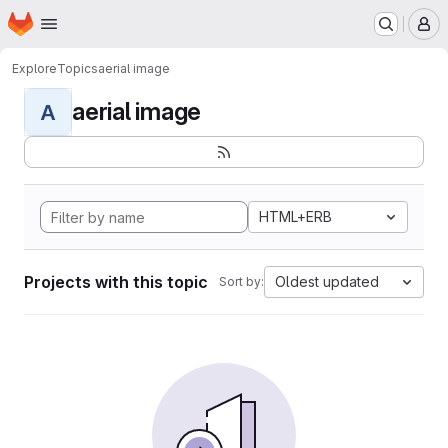
Homepage
Skip to main content
M
Explore
Topics
aerial image
aerial image
A
HTML+ERB
Projects with this topic
Oldest updated
Sort by: