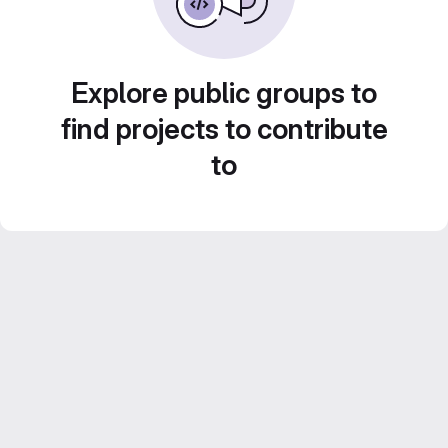
Explore public groups to
find projects to contribute
to