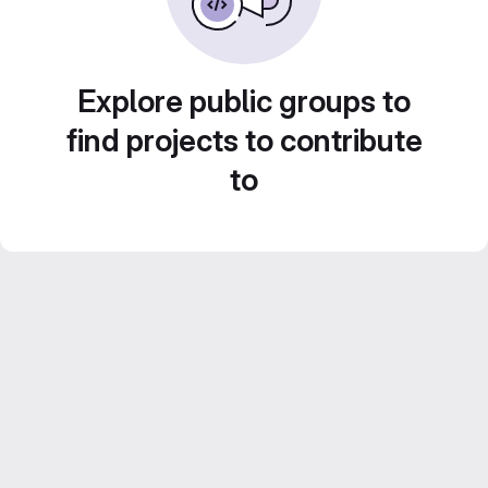
Explore public groups to
find projects to contribute
to