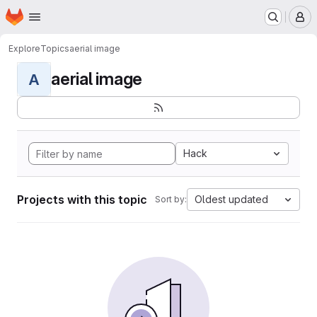
Homepage
Skip to main content
M
Explore
Topics
aerial image
aerial image
A
Hack
Projects with this topic
Oldest updated
Sort by: