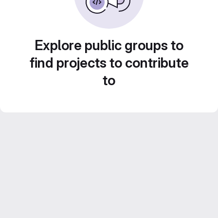
Explore public groups to
find projects to contribute
to