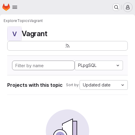
Homepage
Skip to main content
M
Explore
Topics
Vagrant
Vagrant
V
PLpgSQL
Projects with this topic
Updated date
Sort by: