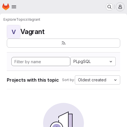
Homepage
Skip to main content
M
Explore
Topics
Vagrant
Vagrant
V
PLpgSQL
Projects with this topic
Oldest created
Sort by: