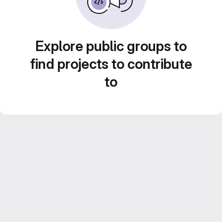
Explore public groups to
find projects to contribute
to