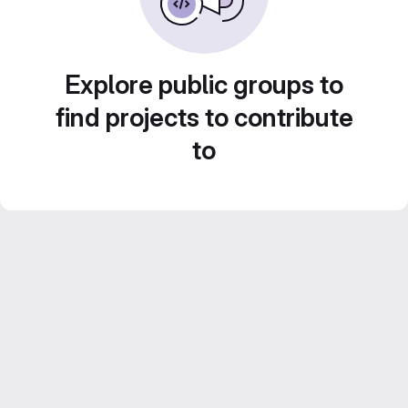
Explore public groups to
find projects to contribute
to