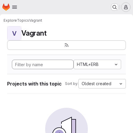
Homepage
Skip to main content
M
Explore
Topics
Vagrant
Vagrant
V
HTML+ERB
Projects with this topic
Oldest created
Sort by: