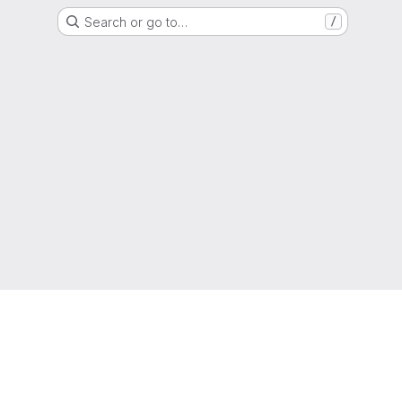
Search or go to…
/