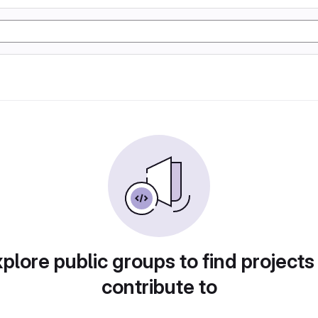
plore public groups to find projects
contribute to