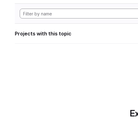
Projects with this topic
Ex