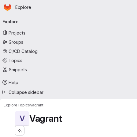
Homepage
Skip to main content
Explore
Primary navigation
Explore
Projects
Groups
CI/CD Catalog
Topics
Snippets
Help
Collapse sidebar
Explore
Topics
Vagrant
Vagrant
V