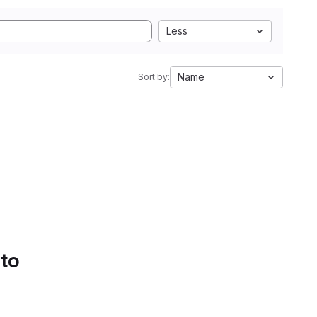
Less
Name
Sort by:
 to