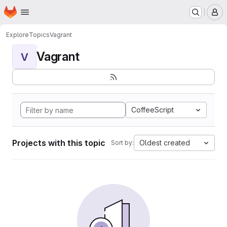
Homepage
Skip to main content
M
Explore
Topics
Vagrant
Vagrant
V
CoffeeScript
Projects with this topic
Oldest created
Sort by: