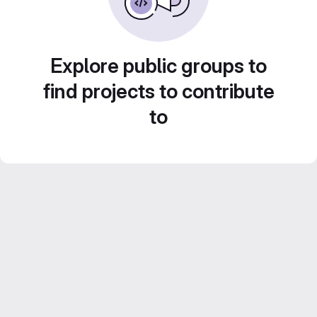
Explore public groups to
find projects to contribute
to