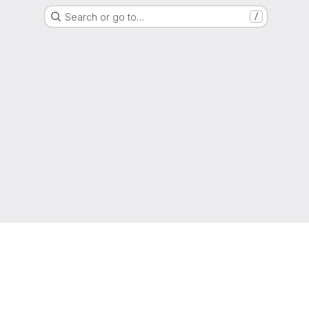
Search or go to…
/