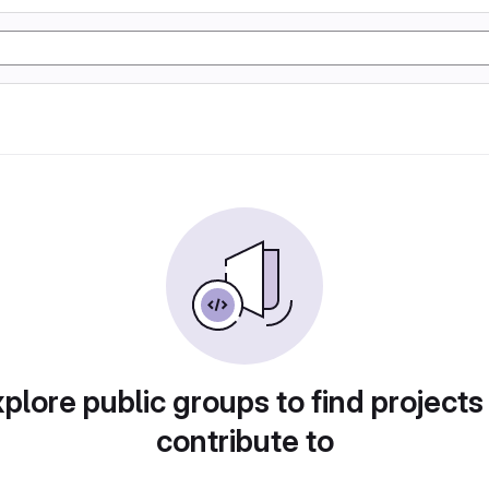
plore public groups to find projects
contribute to