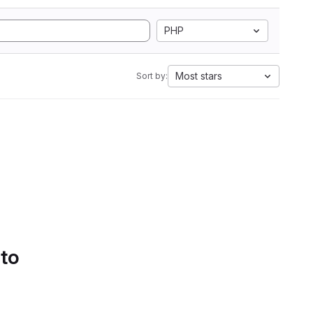
PHP
Most stars
Sort by:
 to