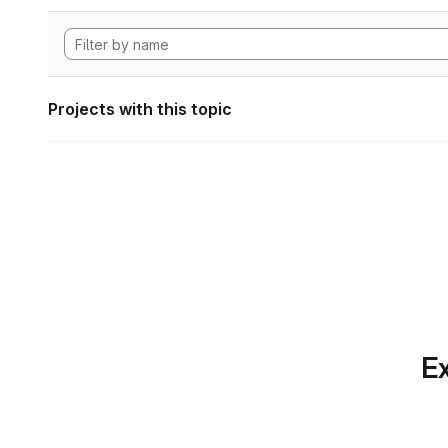
Projects with this topic
Ex