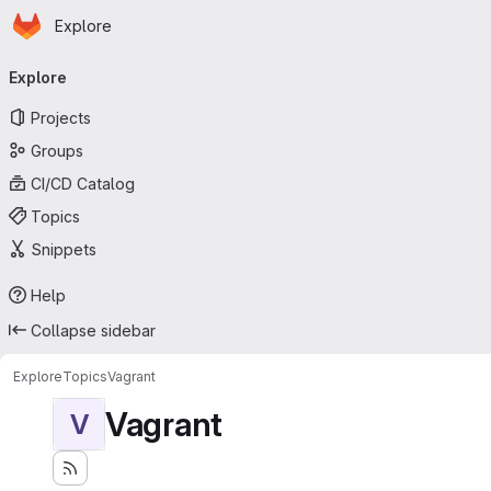
Homepage
Skip to main content
Explore
Primary navigation
Explore
Projects
Groups
CI/CD Catalog
Topics
Snippets
Help
Collapse sidebar
Explore
Topics
Vagrant
Vagrant
V