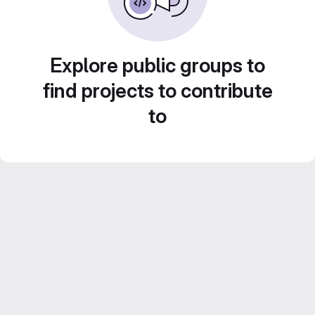
Explore public groups to
find projects to contribute
to