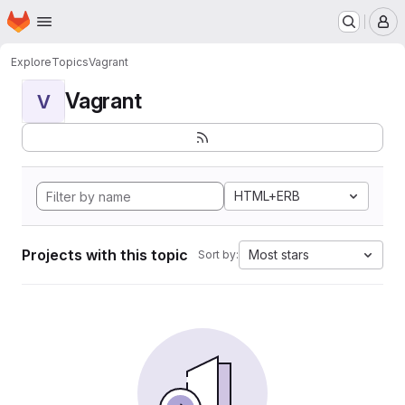
Homepage
Skip to main content
M
Explore
Topics
Vagrant
Vagrant
V
HTML+ERB
Projects with this topic
Most stars
Sort by: