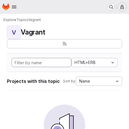
Homepage
Skip to main content
M
Explore
Topics
Vagrant
Vagrant
V
HTML+ERB
Projects with this topic
Name
Sort by: