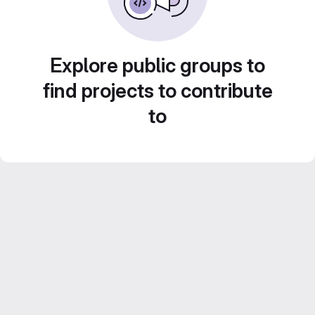
Explore public groups to
find projects to contribute
to