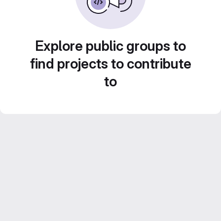
Explore public groups to
find projects to contribute
to