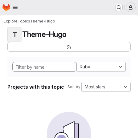
Homepage
Skip to main content
M
Explore
Topics
Theme-Hugo
Theme-Hugo
T
Ruby
Projects with this topic
Most stars
Sort by: