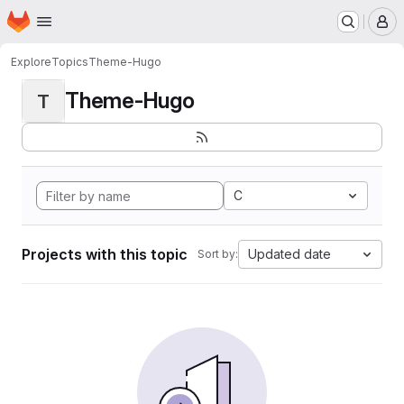
Homepage
Skip to main content
M
Explore
Topics
Theme-Hugo
Theme-Hugo
T
C
Projects with this topic
Updated date
Sort by: