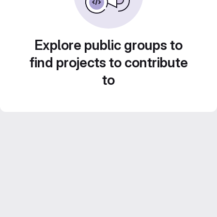
Explore public groups to
find projects to contribute
to