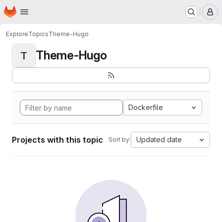
Homepage
Skip to main content
M
Explore
Topics
Theme-Hugo
Theme-Hugo
T
Dockerfile
Projects with this topic
Updated date
Sort by: