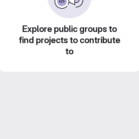
Explore public groups to
find projects to contribute
to