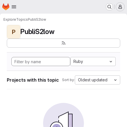
Homepage
Skip to main content
M
Explore
Topics
PubliS2low
PubliS2low
P
Ruby
Projects with this topic
Oldest updated
Sort by: