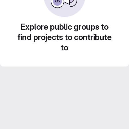
Explore public groups to
find projects to contribute
to