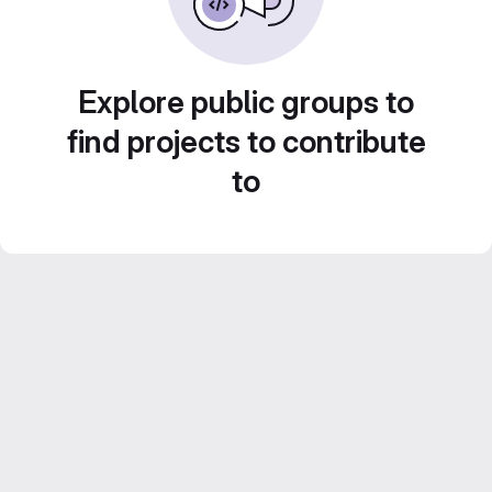
Explore public groups to
find projects to contribute
to