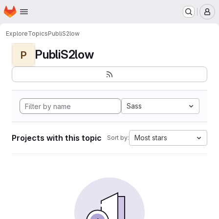
Homepage
Skip to main content
M
Explore
Topics
PubliS2low
PubliS2low
P
Sass
Projects with this topic
Most stars
Sort by: