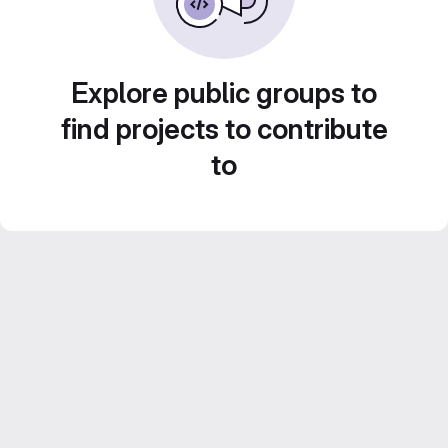
Explore public groups to
find projects to contribute
to