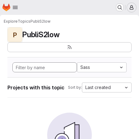
Homepage
Skip to main content
M
Explore
Topics
PubliS2low
PubliS2low
P
Sass
Projects with this topic
Last created
Sort by: