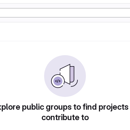
plore public groups to find projects
contribute to