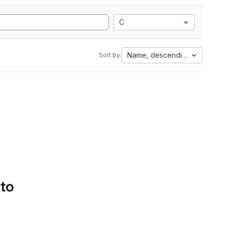
C
Name, descending
Sort by:
 to