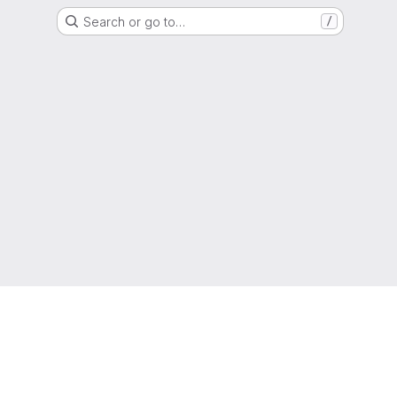
Search or go to…
/