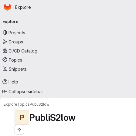
Homepage
Skip to main content
Explore
Primary navigation
Explore
Projects
Groups
CI/CD Catalog
Topics
Snippets
Help
Collapse sidebar
Explore
Topics
PubliS2low
PubliS2low
P