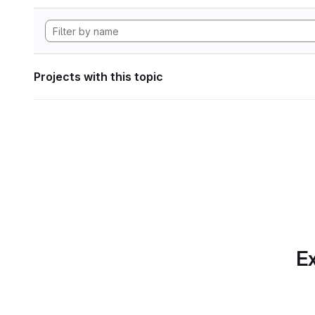
Projects with this topic
Ex